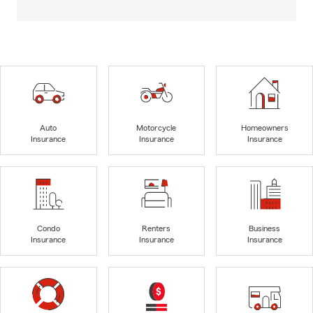
Auto
Motorcycle
Homeowners
Insurance
Insurance
Insurance
Condo
Renters
Business
Insurance
Insurance
Insurance