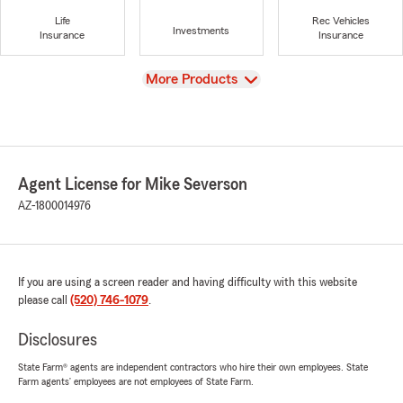
Life
Rec Vehicles
Investments
Insurance
Insurance
View
More Products
Agent License for Mike Severson
AZ-1800014976
If you are using a screen reader and having difficulty with this website
please call
(520) 746-1079
.
Disclosures
State Farm® agents are independent contractors who hire their own employees. State
Farm agents’ employees are not employees of State Farm.