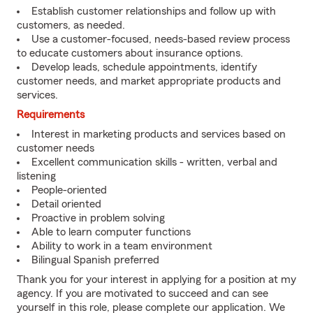
Establish customer relationships and follow up with
customers, as needed.
Use a customer-focused, needs-based review process
to educate customers about insurance options.
Develop leads, schedule appointments, identify
customer needs, and market appropriate products and
services.
Requirements
Interest in marketing products and services based on
customer needs
Excellent communication skills - written, verbal and
listening
People-oriented
Detail oriented
Proactive in problem solving
Able to learn computer functions
Ability to work in a team environment
Bilingual Spanish preferred
Thank you for your interest in applying for a position at my
agency. If you are motivated to succeed and can see
yourself in this role, please complete our application. We