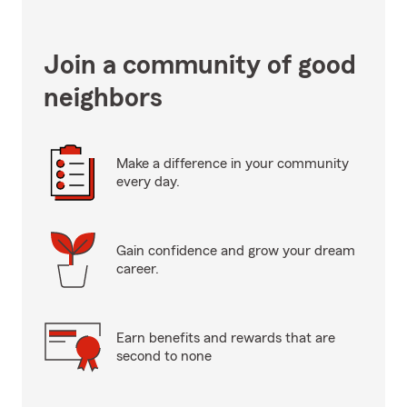
Join a community of good
neighbors
Make a difference in your community
every day.
Gain confidence and grow your dream
career.
Earn benefits and rewards that are
second to none