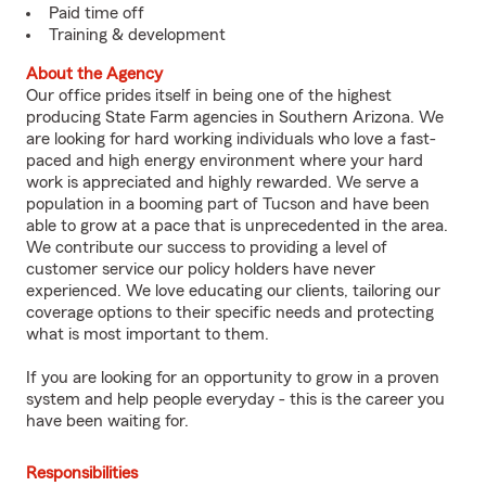
Paid time off
Training & development
About the Agency
Our office prides itself in being one of the highest
producing State Farm agencies in Southern Arizona. We
are looking for hard working individuals who love a fast-
paced and high energy environment where your hard
work is appreciated and highly rewarded. We serve a
population in a booming part of Tucson and have been
able to grow at a pace that is unprecedented in the area.
We contribute our success to providing a level of
customer service our policy holders have never
experienced. We love educating our clients, tailoring our
coverage options to their specific needs and protecting
what is most important to them.
If you are looking for an opportunity to grow in a proven
system and help people everyday - this is the career you
have been waiting for.
Responsibilities