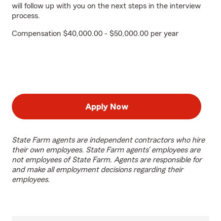
will follow up with you on the next steps in the interview
process.
Compensation $40,000.00 - $50,000.00 per year
Apply Now
State Farm agents are independent contractors who hire
their own employees. State Farm agents’ employees are
not employees of State Farm. Agents are responsible for
and make all employment decisions regarding their
employees.