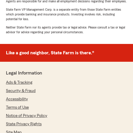
Agents are responsible for and make all employment decisions regarding their employees.
State Farm VP Management Corp. is a separate entity from those State Farm entities
which provide banking and insurance products. Investing involves risk, including
potential for loss.
Neither State Farm nor its agents provide tax or legal advice. Please consult a tax or legal
advisor for advice regarding your personal circumstances.
Like a good neighbor, State Farm is there.®
Legal Information
Ads & Tracking
Security & Fraud
Accessibility
Terms of Use
Notice of Privacy Policy
State Privacy Rights
Site Map