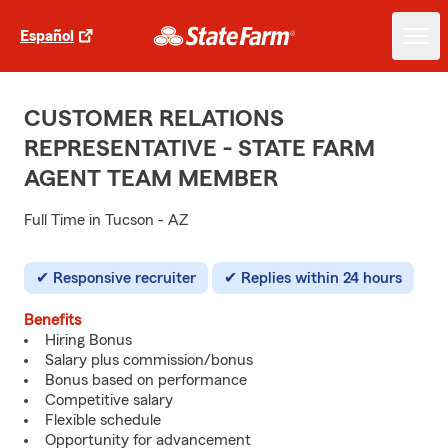
Español
CUSTOMER RELATIONS
REPRESENTATIVE - STATE FARM
AGENT TEAM MEMBER
Full Time in Tucson - AZ
Responsive recruiter
Replies within 24 hours
Benefits
Hiring Bonus
Salary plus commission/bonus
Bonus based on performance
Competitive salary
Flexible schedule
Opportunity for advancement