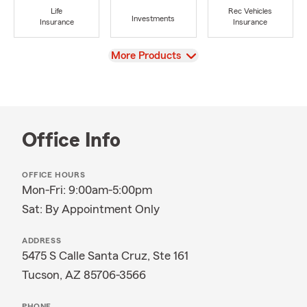
Life
Rec Vehicles
Investments
Insurance
Insurance
View
More Products
Office Info
OFFICE HOURS
Mon-Fri: 9:00am-5:00pm
Sat: By Appointment Only
ADDRESS
5475 S Calle Santa Cruz, Ste 161
Tucson, AZ 85706-3566
PHONE