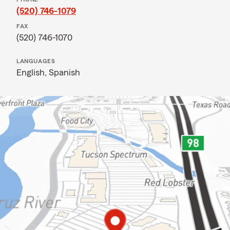
(520) 746-1079
FAX
(520) 746-1070
LANGUAGES
English,
Spanish