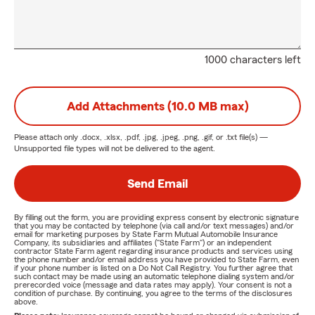
1000 characters left
Add Attachments (10.0 MB max)
Please attach only
.docx, .xlsx, .pdf, .jpg, .jpeg, .png, .gif, or .txt
file(s) —
Unsupported file types will not be delivered to the agent.
Send Email
By filling out the form, you are providing express consent by electronic signature
that you may be contacted by telephone (via call and/or text messages) and/or
email for marketing purposes by State Farm Mutual Automobile Insurance
Company, its subsidiaries and affiliates ("State Farm") or an independent
contractor State Farm agent regarding insurance products and services using
the phone number and/or email address you have provided to State Farm, even
if your phone number is listed on a Do Not Call Registry. You further agree that
such contact may be made using an automatic telephone dialing system and/or
prerecorded voice (message and data rates may apply). Your consent is not a
condition of purchase. By continuing, you agree to the terms of the disclosures
above.