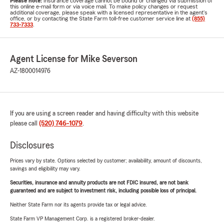
Please note:
Insurance coverage cannot be bound or changed via submission of
this online e-mail form or via voice mail. To make policy changes or request
additional coverage, please speak with a licensed representative in the agent's
office, or by contacting the State Farm toll-free customer service line at
(855)
733-7333
.
Agent License for Mike Severson
AZ-1800014976
If you are using a screen reader and having difficulty with this website
please call
(520) 746-1079
.
Disclosures
Prices vary by state. Options selected by customer; availability, amount of discounts,
savings and eligibility may vary.
Securities, insurance and annuity products are not FDIC insured, are not bank
guaranteed and are subject to investment risk, including possible loss of principal.
Neither State Farm nor its agents provide tax or legal advice.
State Farm VP Management Corp. is a registered broker-dealer.