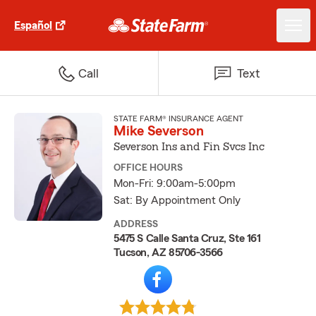
Español
Call
Text
STATE FARM® INSURANCE AGENT
Mike Severson
Severson Ins and Fin Svcs Inc
OFFICE HOURS
Mon-Fri: 9:00am-5:00pm
Sat: By Appointment Only
ADDRESS
5475 S Calle Santa Cruz, Ste 161
Tucson, AZ 85706-3566