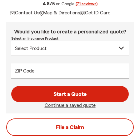
average rating
4.8/5
on Google
(71 reviews)
Contact Us
Map & Directions
Get ID Card
Would you like to create a personalized quote?
Select an Insurance Product
ZIP Code
Start a Quote
Continue a saved quote
File a Claim