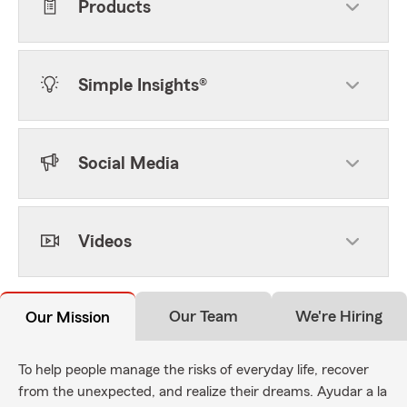
Products
Simple Insights®
Social Media
Videos
Our Team
We're Hiring
Our Mission
To help people manage the risks of everyday life, recover
from the unexpected, and realize their dreams. Ayudar a la