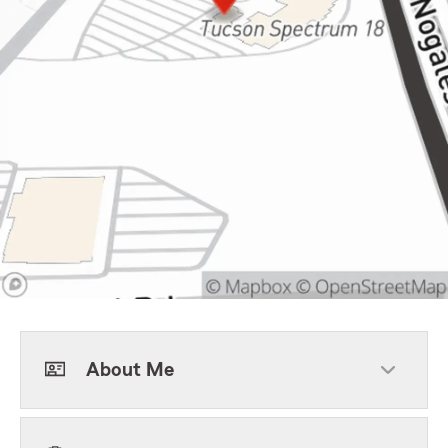
About Me