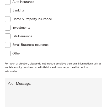
Auto Insurance
Banking
Home & Property Insurance
Investments
Life Insurance
Small Business Insurance
Other
For your protection, please do not include sensitive personal information such as
social security numbers, credit/debit card number, or health/medical
information.
Your Message: