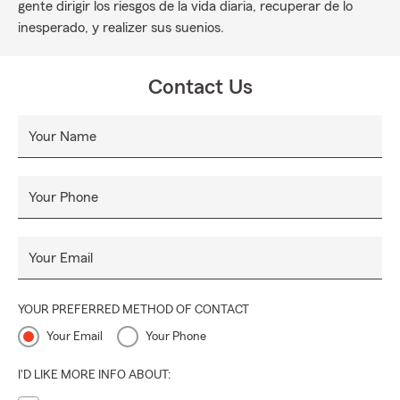
gente dirigir los riesgos de la vida diaria, recuperar de lo
inesperado, y realizer sus suenios.
Contact Us
Your Name
Your Phone
Your Email
YOUR PREFERRED METHOD OF CONTACT
Your Email
Your Phone
I'D LIKE MORE INFO ABOUT: