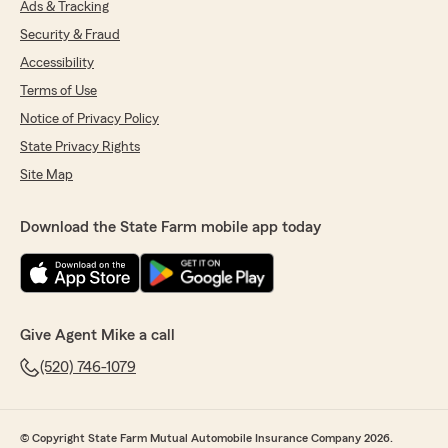
Ads & Tracking
Security & Fraud
Accessibility
Terms of Use
Notice of Privacy Policy
State Privacy Rights
Site Map
Download the State Farm mobile app today
Give Agent Mike a call
(520) 746-1079
© Copyright State Farm Mutual Automobile Insurance Company 2026.