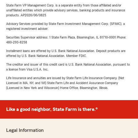
State Farm VP Management Corp. is a separate entity from those affiliated and/or
unaffiliated entities which provide advisory services, banking products and insurance
products. AP2026/06/0825
Advisory Services provided by State Farm Investment Management Corp. (SFIMC), a
registered investment adviser.
Securities Supervisor address: 1 State Farm Plaza, Bloomington, IL 61710-0001 Phone:
480-293-8258
Installment loans are offered by U.S. Bank National Association. Deposit products are
offered by U.S. Bank National Association. Member FDIC.
The creditor and issuer of this credit card is U.S. Bank National Association, pursuant to
a license from Visa U.S.A. Inc.
Life Insurance and annuities are issued by State Farm Life Insurance Company. (Not
Licensed in MA, NY, and WI) State Farm Life and Accident Assurance Company
(Licensed in New York and Wisconsin) Home Office, Bloomington, Illinois.
Like a good neighbor, State Farm is there.®
Legal Information