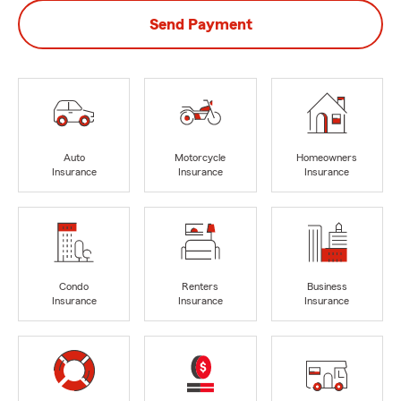
Send Payment
Auto
Motorcycle
Homeowners
Insurance
Insurance
Insurance
Condo
Renters
Business
Insurance
Insurance
Insurance