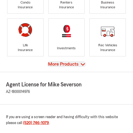
Condo
Renters
Business
Insurance
Insurance
Insurance
Life
Rec Vehicles
Investments
Insurance
Insurance
View
More Products
Agent License for Mike Severson
AZ-1800014976
If you are using a screen reader and having difficulty with this website
please call
(520) 746-1079
.