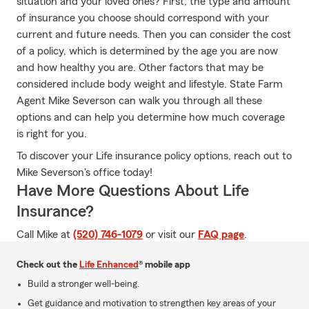
situation and your loved ones? First, the type and amount
of insurance you choose should correspond with your
current and future needs. Then you can consider the cost
of a policy, which is determined by the age you are now
and how healthy you are. Other factors that may be
considered include body weight and lifestyle. State Farm
Agent Mike Severson can walk you through all these
options and can help you determine how much coverage
is right for you.
To discover your Life insurance policy options, reach out to
Mike Severson's office today!
Have More Questions About Life
Insurance?
Call Mike at
(520) 746-1079
or visit our
FAQ page
.
Check out the
Life Enhanced
® mobile app
Build a stronger well-being.
Get guidance and motivation to strengthen key areas of your