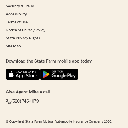
Security & Fraud
Accessibility
Terms of Use
Notice of Privacy Policy
State Privacy Rights
Site Map
Download the State Farm mobile app today
Give Agent Mike a call
(520) 746-1079
© Copyright State Farm Mutual Automobile Insurance Company 2026.