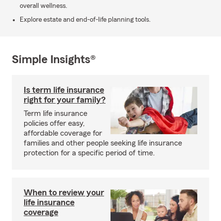
overall wellness.
Explore estate and end-of-life planning tools.
Simple Insights®
Is term life insurance
right for your family?
Term life insurance
policies offer easy,
affordable coverage for
families and other people seeking life insurance
protection for a specific period of time.
When to review your
life insurance
coverage