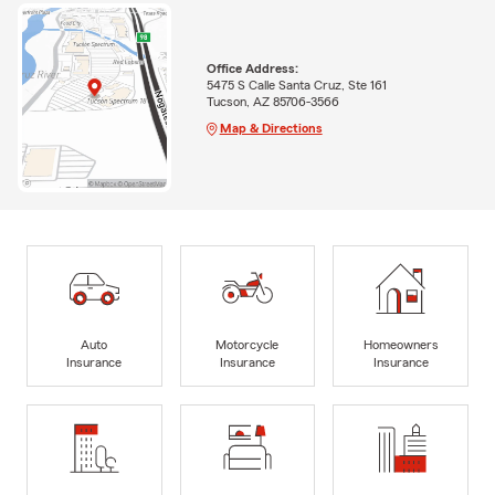
Office Address:
5475 S Calle Santa Cruz, Ste 161
Tucson, AZ 85706-3566
Map & Directions
Auto
Motorcycle
Homeowners
Insurance
Insurance
Insurance