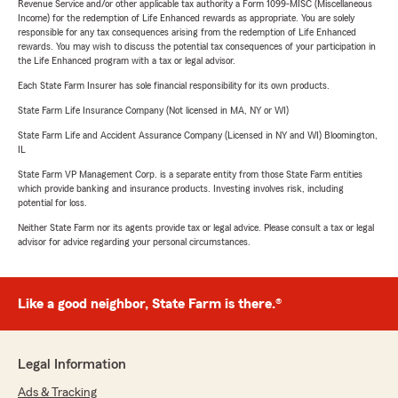
Revenue Service and/or other applicable tax authority a Form 1099-MISC (Miscellaneous
Income) for the redemption of Life Enhanced rewards as appropriate. You are solely
responsible for any tax consequences arising from the redemption of Life Enhanced
rewards. You may wish to discuss the potential tax consequences of your participation in
the Life Enhanced program with a tax or legal advisor.
Each State Farm Insurer has sole financial responsibility for its own products.
State Farm Life Insurance Company (Not licensed in MA, NY or WI)
State Farm Life and Accident Assurance Company (Licensed in NY and WI) Bloomington,
IL
State Farm VP Management Corp. is a separate entity from those State Farm entities
which provide banking and insurance products. Investing involves risk, including
potential for loss.
Neither State Farm nor its agents provide tax or legal advice. Please consult a tax or legal
advisor for advice regarding your personal circumstances.
Like a good neighbor, State Farm is there.®
Legal Information
Ads & Tracking