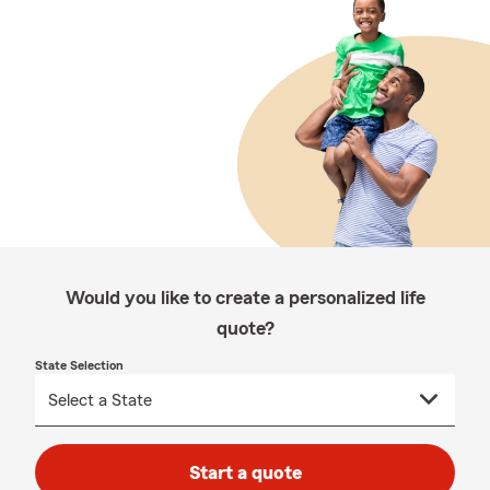
Would you like to create a personalized life
quote?
State Selection
Start a quote