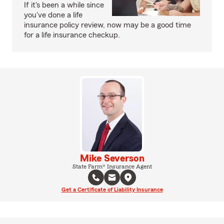
If it's been a while since
you've done a life
insurance policy review, now may be a good time
for a life insurance checkup.
Mike Severson
State Farm® Insurance Agent
Get a Certificate of Liability Insurance