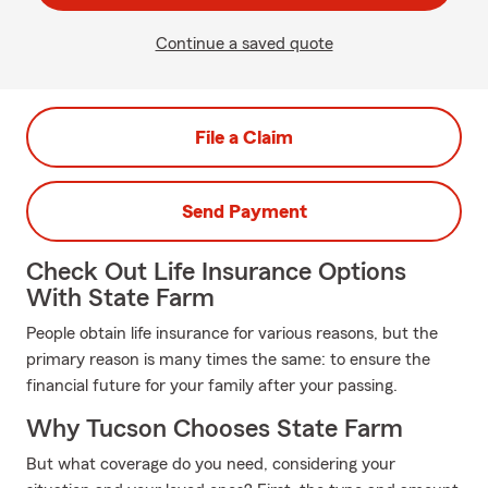
Continue a saved quote
File a Claim
Send Payment
Check Out Life Insurance Options
With State Farm
People obtain life insurance for various reasons, but the
primary reason is many times the same: to ensure the
financial future for your family after your passing.
Why Tucson Chooses State Farm
But what coverage do you need, considering your