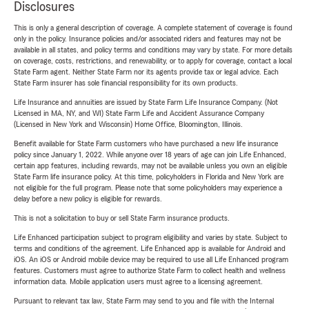
Disclosures
This is only a general description of coverage. A complete statement of coverage is found
only in the policy. Insurance policies and/or associated riders and features may not be
available in all states, and policy terms and conditions may vary by state. For more details
on coverage, costs, restrictions, and renewability, or to apply for coverage, contact a local
State Farm agent. Neither State Farm nor its agents provide tax or legal advice. Each
State Farm insurer has sole financial responsibility for its own products.
Life Insurance and annuities are issued by State Farm Life Insurance Company. (Not
Licensed in MA, NY, and WI) State Farm Life and Accident Assurance Company
(Licensed in New York and Wisconsin) Home Office, Bloomington, Illinois.
Benefit available for State Farm customers who have purchased a new life insurance
policy since January 1, 2022. While anyone over 18 years of age can join Life Enhanced,
certain app features, including rewards, may not be available unless you own an eligible
State Farm life insurance policy. At this time, policyholders in Florida and New York are
not eligible for the full program. Please note that some policyholders may experience a
delay before a new policy is eligible for rewards.
This is not a solicitation to buy or sell State Farm insurance products.
Life Enhanced participation subject to program eligibility and varies by state. Subject to
terms and conditions of the agreement. Life Enhanced app is available for Android and
iOS. An iOS or Android mobile device may be required to use all Life Enhanced program
features. Customers must agree to authorize State Farm to collect health and wellness
information data. Mobile application users must agree to a licensing agreement.
Pursuant to relevant tax law, State Farm may send to you and file with the Internal