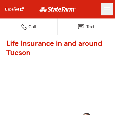
Español
Call
Text
Life Insurance in and around
Tucson