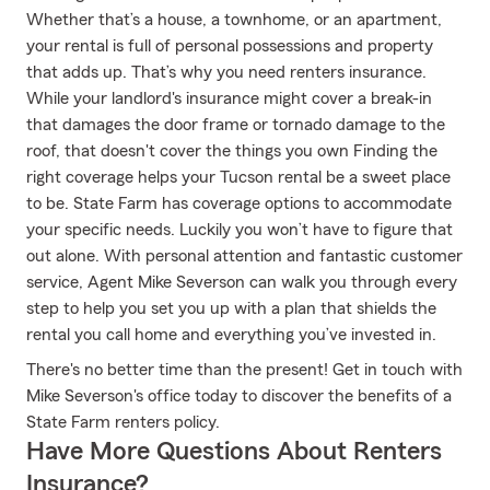
Whether that’s a house, a townhome, or an apartment,
your rental is full of personal possessions and property
that adds up. That’s why you need renters insurance.
While your landlord's insurance might cover a break-in
that damages the door frame or tornado damage to the
roof, that doesn't cover the things you own Finding the
right coverage helps your Tucson rental be a sweet place
to be. State Farm has coverage options to accommodate
your specific needs. Luckily you won’t have to figure that
out alone. With personal attention and fantastic customer
service, Agent Mike Severson can walk you through every
step to help you set you up with a plan that shields the
rental you call home and everything you’ve invested in.
There's no better time than the present! Get in touch with
Mike Severson's office today to discover the benefits of a
State Farm renters policy.
Have More Questions About Renters
Insurance?