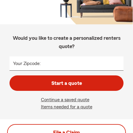
Would you like to create a personalized renters
quote?
Your Zipcode:
Start a quote
Continue a saved quote
Items needed for a quote
File a Claim