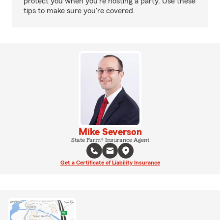
protect you when you're hosting a party. Use these
tips to make sure you're covered.
Mike Severson
State Farm® Insurance Agent
Get a Certificate of Liability Insurance