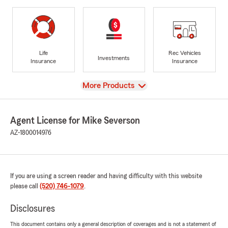
Life
Rec Vehicles
Investments
Insurance
Insurance
View
More Products
Agent License for Mike Severson
AZ-1800014976
If you are using a screen reader and having difficulty with this website
please call
(520) 746-1079
.
Disclosures
This document contains only a general description of coverages and is not a statement of