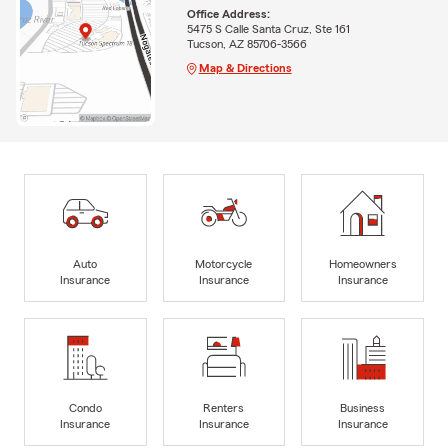
Office Address:
5475 S Calle Santa Cruz, Ste 161
Tucson, AZ 85706-3566
Map & Directions
Auto
Motorcycle
Homeowners
Insurance
Insurance
Insurance
Condo
Renters
Business
Insurance
Insurance
Insurance