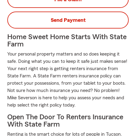
Send Payment
Home Sweet Home Starts With State
Farm
Your personal property matters and so does keeping it
safe. Doing what you can to keep it safe just makes sense!
Your next right step is getting renters insurance from
State Farm. A State Farm renters insurance policy can
protect your possessions, from your tablet to your boots.
Not sure how much insurance you need? No problem!
Mike Severson is here to help you assess your needs and
help select the right policy today.
Open The Door To Renters Insurance
With State Farm
Renting is the smart choice for lots of people in Tucson.