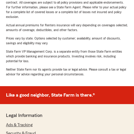
contract. All coverages are subject to all policy provisions and applicable endorsements.
For further information, please see a State Farm Agent. Please refer to your actual policy
for a complete list of covered losses or a complete list of losses not insured and policy
exclusion.
Actual annual premiums for Renters insurance will vary depending on coverages selected,
amounts of coverage, deductibles, and other factors.
Prices vary by state. Options selected by customer; availability, amount of discounts,
savings and eligibility may vary.
State Farm VP Management Corp. is a separate entity from those State Farm entities
which provide banking and insurance products. Investing involves risk, including
potential for loss.
Neither State Farm nor its agents provide tax or legal advice. Please consult a tax or legal
advisor for advice regarding your personal circumstances.
Like a good neighbor, State Farm is there.®
Legal Information
Ads & Tracking
Security & Fraud