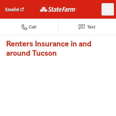
Español
Call
Text
Renters Insurance in and
around Tucson