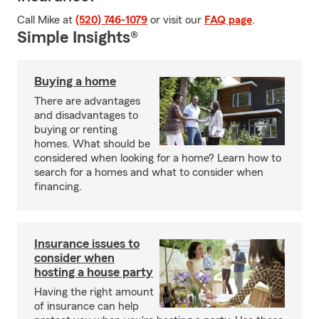
Call Mike at
(520) 746-1079
or visit our
FAQ page
.
Simple Insights®
Buying a home
There are advantages
and disadvantages to
buying or renting
homes. What should be
considered when looking for a home? Learn how to
search for a homes and what to consider when
financing.
Insurance issues to
consider when
hosting a house party
Having the right amount
of insurance can help